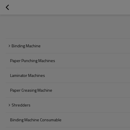
Binding Machine
Paper Punching Machines
Laminator Machines
Paper Creasing Machine
Shredders
Binding Machine Consumable