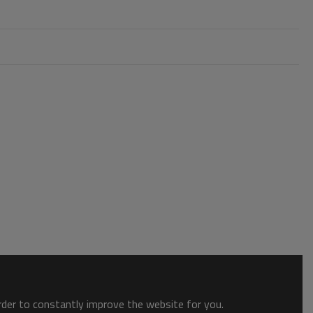
order to constantly improve the website for you.