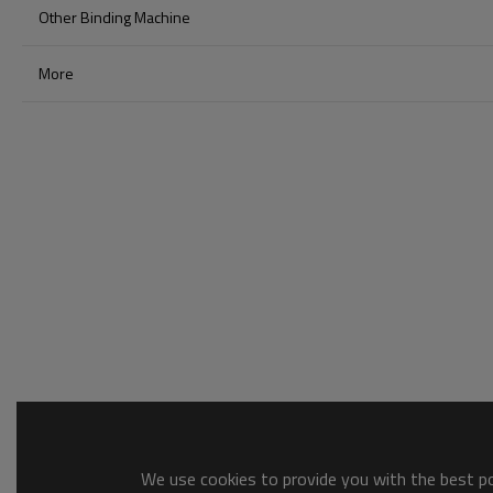
Other Binding Machine
More
We use cookies to provide you with the best pos