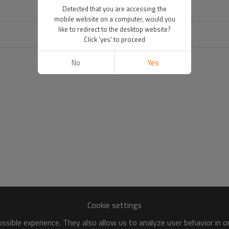
Detected that you are accessing the
mobile website on a computer, would you
like to redirect to the desktop website?
Click 'yes' to proceed
No
Yes
Cookie settings
sible experience. They also allow us to analyze user behavior in 