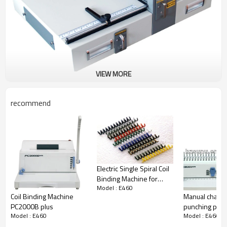
VIEW MORE
This is a Electric creasing machine With
interchangeable dies
recommend
One machine with two dies ,one for creasing and one
for Peforating
Electric Single Spiral Coil
Binding Machine for
Model : E460
office use PC330SE
Coil Binding Machine
Manual chang
PC2000B plus
punching pin
Model : E460
Model : E460
binding equi