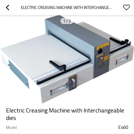
ELECTRIC CREASING MACHINE WITH INTERCHANGEABLE DIES
1
/
3
Electric Creasing Machine with Interchangeable
dies
E460
Model