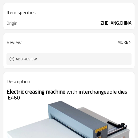
Item specifics
ZHEJIANG,CHINA
Origin
Review
MORE
ADD REVIEW
Description
Electric creasing machine
with interchangeable dies
E460