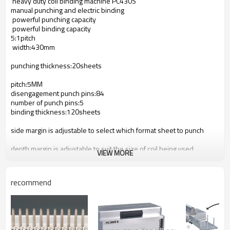
heavy duty coil binding machine PC
4
30S
manual punching and electric binding
powerful punching capacity
powerful binding capacity
5:1pitch
width:
4
30mm
punching thickness:20sheets
pitch:5MM
disengagement punch pins:8
4
number of punch pins:5
binding thickness:120sheets
side margin is adjustable to select which format sheet to punch
depth margin is adjustable to suit the size of coil being used
VIEW MORE
all aluminium construction make it durable and many years worry
free
recommend