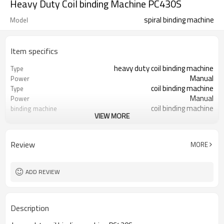
Heavy Duty Coil binding Machine PC430S
spiral binding machine
Model
Item specifics
heavy duty coil binding machine
Type
Manual
Power
coil binding machine
Type
Manual
Power
coil binding machine
binding machine
VIEW MORE
spiral binding machine
spiral binding machine Coil
Review
MORE
ADD REVIEW
Description