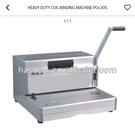
HEAVY DUTY COIL BINDING MACHINE PC430S
1
/
1