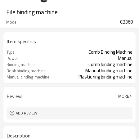
File binding machine
CB360
Model
Item specifics
Comb Binding Machine
Type
Manual
Power
Comb binding machine
Binding machine
Manual binding machine
Book binding machine
Plastic ring binding machine
Manual binding machine
Review
MORE
ADD REVIEW
Description