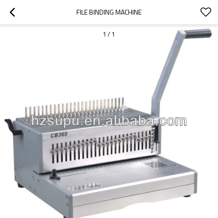
FILE BINDING MACHINE
1
/
1