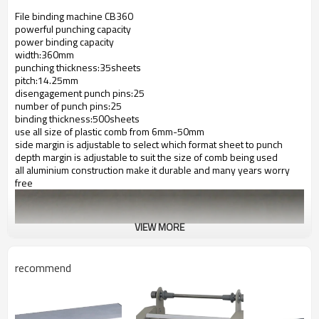
File binding machine CB360
powerful punching capacity
power binding capacity
width:360mm
punching thickness:35sheets
pitch:14.25mm
disengagement punch pins:25
number of punch pins:25
binding thickness:500sheets
use all size of plastic comb from 6mm-50mm
side margin is adjustable to select which format sheet to punch
depth margin is adjustable to suit the size of comb being used
all aluminium construction make it durable and many years worry
free
VIEW MORE
recommend