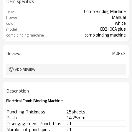
Item specifics
Comb Binding Machine
Type
Manual
Power
white
color
CB2100A plus
model
comb binding machine
comb binding machine
Review
MORE
ADD REVIEW
Description
Electrical Comb Binding Machine
Punching Thickness
25sheets
Pitch
14.25mm
Disengagement Punch Pins
21
Number of punch pins
21