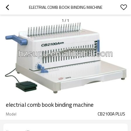
ELECTRIAL COMB BOOK BINDING MACHINE
1
/
1
electrial comb book binding machine
CB2100A PLUS
Model