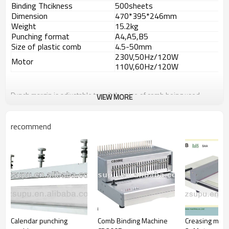
Binding Thcikness
500sheets
Dimension
470*395*246mm
Weight
15.2kg
Punching format
A4,A5,B5
Size of plastic comb
4.5-50mm
230V,50Hz/120W
Motor
110V,60Hz/120W
Punch margin is adjustable to suit the size of comb being used
VIEW MORE
Side margin is adjustable to select which format sheet to punch
Document measure to determine which comb size to use
High capacity waste container requires emptying less frequently.
recommend
Calendar punching
Comb Binding Machine
Creasing mac