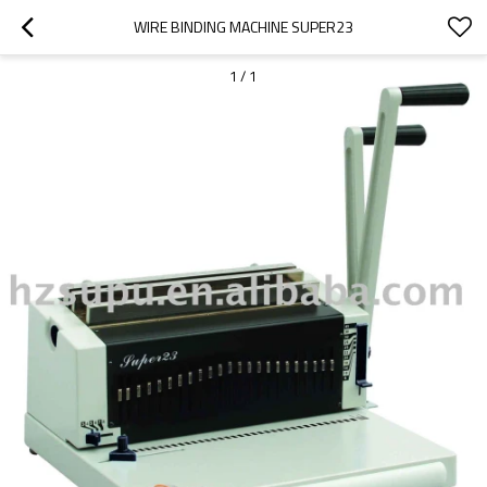
WIRE BINDING MACHINE SUPER23
1
/
1