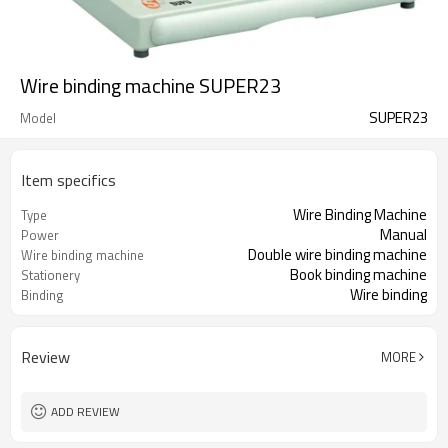
Wire binding machine SUPER23
SUPER23
Model
Item specifics
Wire Binding Machine
Type
Manual
Power
Double wire binding machine
Wire binding machine
Book binding machine
Stationery
Wire binding
Binding
Review
MORE
ADD REVIEW