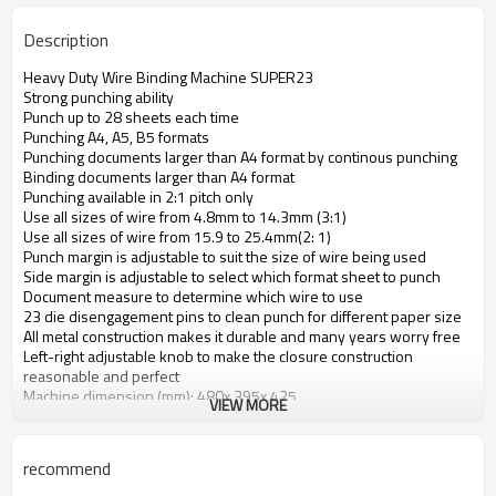
Description
Heavy Duty Wire Binding Machine SUPER23
Strong punching ability
Punch up to 28 sheets each time
Punching A4, A5, B5 formats
Punching documents larger than A4 format by continous punching
Binding documents larger than A4 format
Punching available in 2:1 pitch only
Use all sizes of wire from 4.8mm to 14.3mm (3:1)
Use all sizes of wire from 15.9 to 25.4mm(2: 1)
Punch margin is adjustable to suit the size of wire being used
Side margin is adjustable to select which format sheet to punch
Document measure to determine which wire to use
23 die disengagement pins to clean punch for different paper size
All metal construction makes it durable and many years worry free
Left-right adjustable knob to make the closure construction
reasonable and perfect
Machine dimension (mm): 480x 395x 425
VIEW MORE
Machine weight: 15kg
recommend