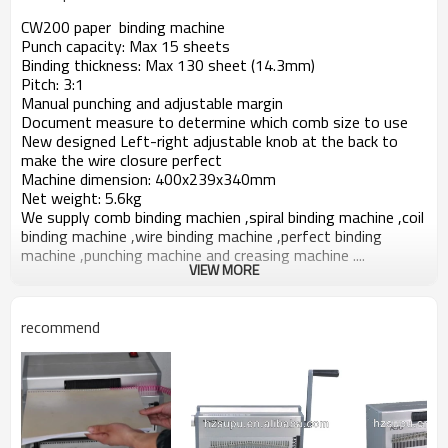
CW200 paper binding machine
Punch capacity: Max 15 sheets
Binding thickness: Max 130 sheet (14.3mm)
Pitch: 3:1
Manual punching and adjustable margin
Document measure to determine which comb size to use
New designed Left-right adjustable knob at the back to
make the wire closure perfect
Machine dimension: 400x239x340mm
Net weight: 5.6kg
We supply comb binding machien ,spiral binding machine ,coil
binding machine ,wire binding machine ,perfect binding
machine ,punching machine and creasing machine ....
VIEW MORE
recommend