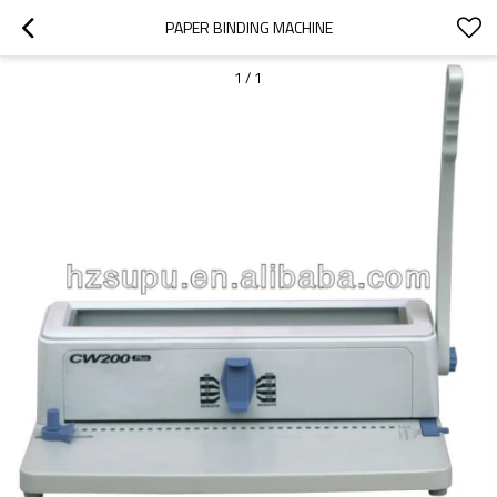
PAPER BINDING MACHINE
1
/
1