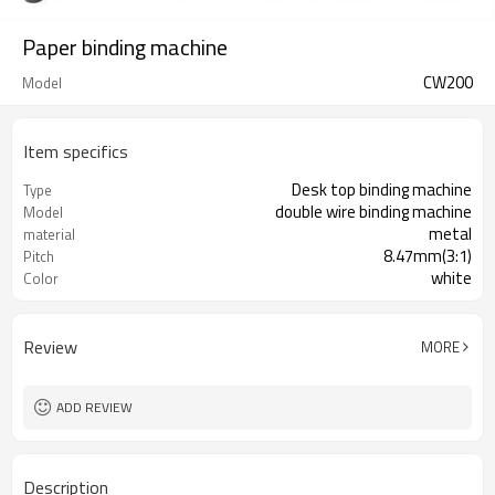
Paper binding machine
CW200
Model
Item specifics
Desk top binding machine
Type
double wire binding machine
Model
metal
material
8.47mm(3:1)
Pitch
white
Color
Review
MORE
ADD REVIEW
Description