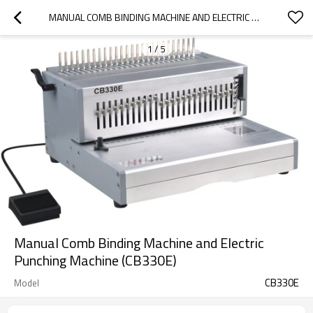
MANUAL COMB BINDING MACHINE AND ELECTRIC PUNCHING MACHINE (CB330E)
1
/
5
Manual Comb Binding Machine and Electric
Punching Machine (CB330E)
CB330E
Model