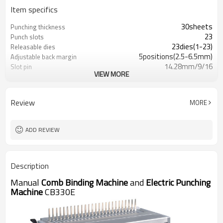
Item specifics
30sheets
Punching thickness
23
Punch slots
23dies(1-23)
Releasable dies
5positions(2.5-6.5mm)
Adjustable back margin
14.28mm/9/16
Slot pin
VIEW MORE
Yes
Adjustable edge guide
19kg/26lb
Net weight
55X51X25.5mm
Dimensions
Review
MORE
110V,60HZ/120W 230V,50HZ/120W
Paperdimensions
A4,A5,USletter,US cover,
Punch sl
ADD REVIEW
330mm
Punching width
Description
Manual
Comb Binding Machine
and
Electric Punching
Machine
CB330E