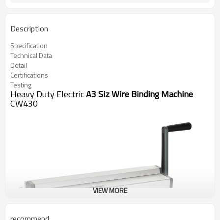
Description
Specification
Technical Data
Detail
Certifications
Testing
Heavy Duty Electric
A3 Siz Wire Binding Machine
CW430
VIEW MORE
recommend