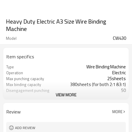
Heavy Duty Electric A3 Size Wire Binding
Machine
CW430
Model
Item specifics
Wire Binding Machine
Type
Electric
Operation
25sheets
Max punching capacity
380sheets (for both 2:1 &3:1)
Max binding capacity
50
Disengagement punching
VIEW MORE
pin
50
Number of punching pin
Aluminum
Material
Review
MORE
CE ,CETL ,SAA,CB SGS
Certification
300,000 times punching
Lifetime
ADD REVIEW