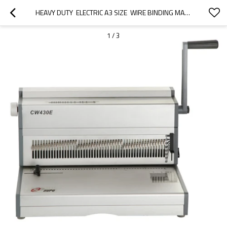
HEAVY DUTY  ELECTRIC A3 SIZE  WIRE BINDING MACHINE
1
/
3