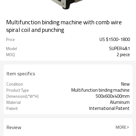
Multifunction binding machine with comb wire
spiral coil and punching
US $
1500
-
1800
Price
SUPER4&1
Model
2 piece
MOQ
Item specifics
New
Condition
Multifunction binding machine
Product Type
500x600x400mm
Dimension(L*W*H)
Aluminum
Material
International Patent
Patent
Review
MORE