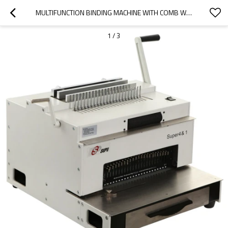
MULTIFUNCTION BINDING MACHINE WITH COMB WIRE SPIRAL COIL AND PUNCHING
1
/
3