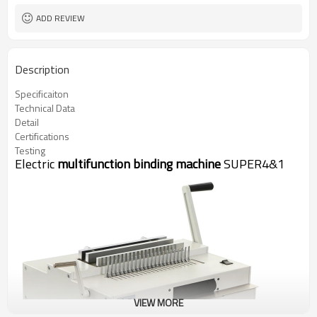
ADD REVIEW
Description
Specificaiton
Technical Data
Detail
Certifications
Testing
Electric
multifunction binding machine
SUPER4&1
VIEW MORE