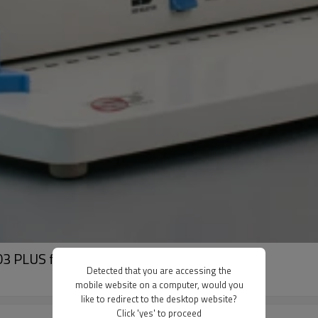
3 PLUS for office and factory
Detected that you are accessing the
mobile website on a computer, would you
like to redirect to the desktop website?
Click 'yes' to proceed