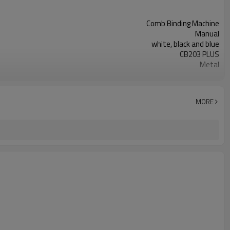
Comb Binding Machine
Manual
white, black and blue
CB203 PLUS
Metal
14.25mm
MORE