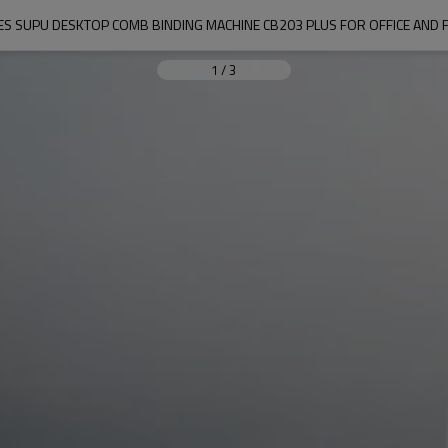
IES SUPU DESKTOP COMB BINDING MACHINE CB203 PLUS FOR OFFICE AND 
1
/
3