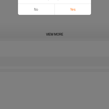
No
Yes
VIEW MORE