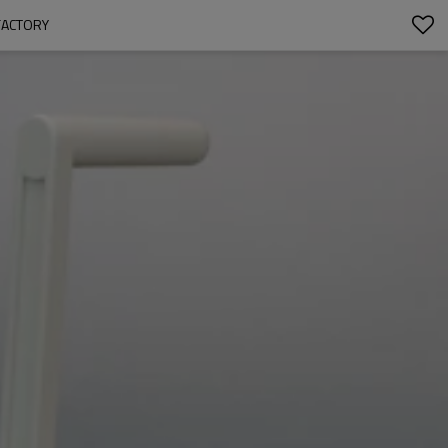
FACTORY