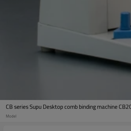
CB series Supu Desktop comb binding machine CB20
Model