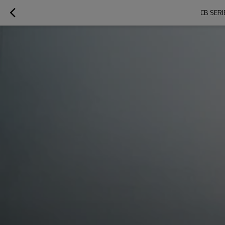
CB SER