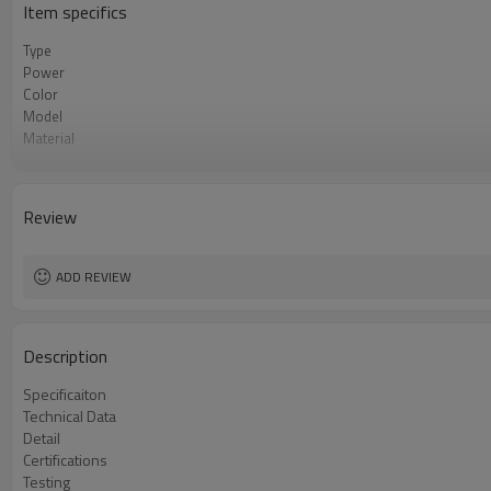
Item specifics
Type
Power
Color
Model
Material
Pitch
Review
ADD REVIEW
Description
Specificaiton
Technical Data
Detail
Certifications
Testing