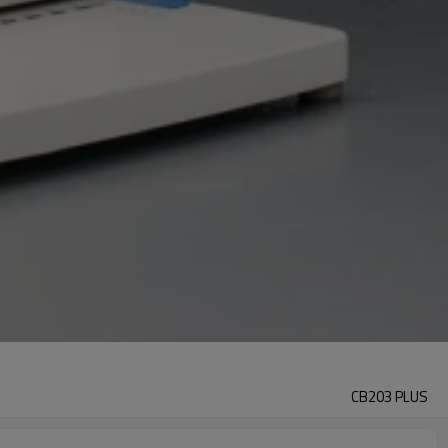
CB203 PLUS