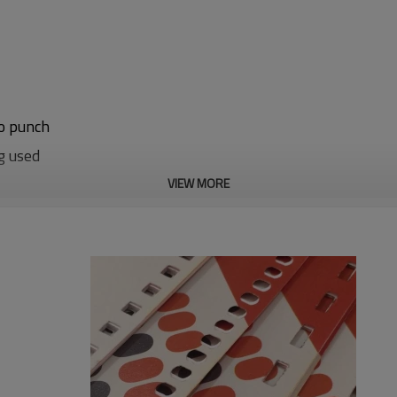
to punch
g used
VIEW MORE