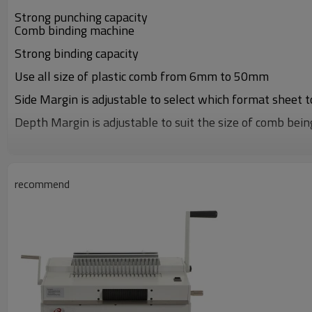
Strong punching capacity
Comb binding machine
Strong binding capacity
Use all size of plastic comb from 6mm to 50mm
Side Margin is adjustable to select which format sheet 
Depth Margin is adjustable to suit the size of comb bein
ALL metal construction
recommend