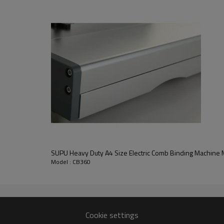
Max. bind up 500 sheets
Width 360mm
Punch up to 2.5--4mm
 aluminium construction make it durable and many years worry fre
SUPU Heavy Duty A4 Size Electric Comb Binding
Model : CB360
Cookie settings