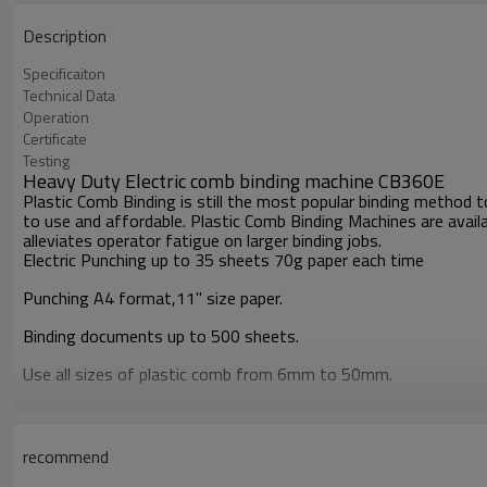
Description
Specificaiton
Technical Data
Operation
Certificate
Testing
Heavy Duty Electric comb binding machine CB360E
Plastic Comb Binding is still the most popular binding method
to use and affordable. Plastic Comb Binding Machines are availa
alleviates operator fatigue on larger binding jobs.
Electric Punching up to 35 sheets 70g paper each time
Punching A4 format,11'' size paper.
Binding documents up to 500 sheets.
Use all sizes of plastic comb from 6mm to 50mm.
Side margin is adjustable.
Maximum:
recommend