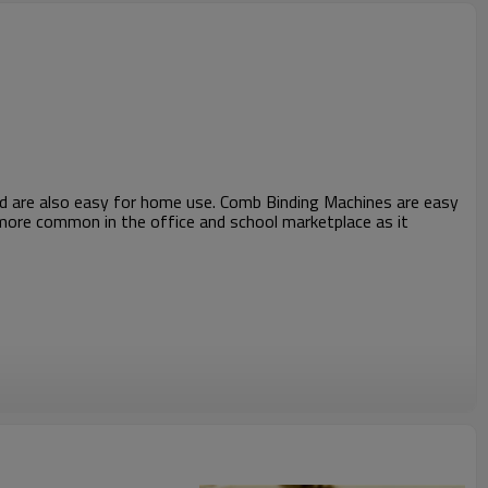
and are also easy for home use. Comb Binding Machines are easy
s more common in the office and school marketplace as it