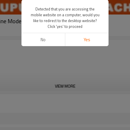
Detected that you are accessing the
mobile website on a computer, would you
ine Model CB360
like to redirect to the desktop website?
Click 'yes' to proceed
No
Yes
VIEW MORE