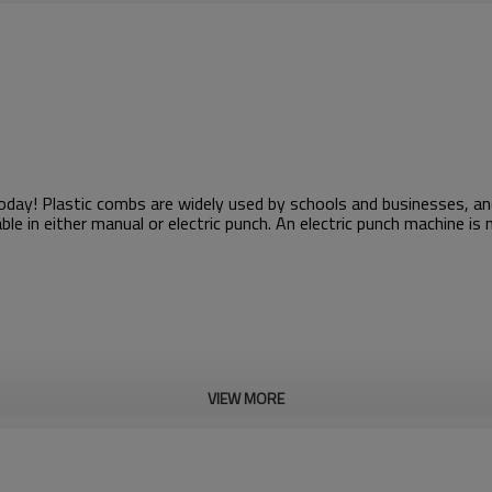
 today! Plastic combs are widely used by schools and businesses, 
ble in either manual or electric punch. An electric punch machine i
VIEW MORE