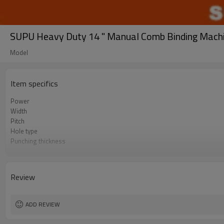
SUPU Heavy Duty 14 " Manual Comb Binding Mach
Model
Item specifics
Power
Width
Pitch
Hole type
Punching thickness
Binding Thickness
Number of punch pins
Disgagement punch pins
Review
ADD REVIEW