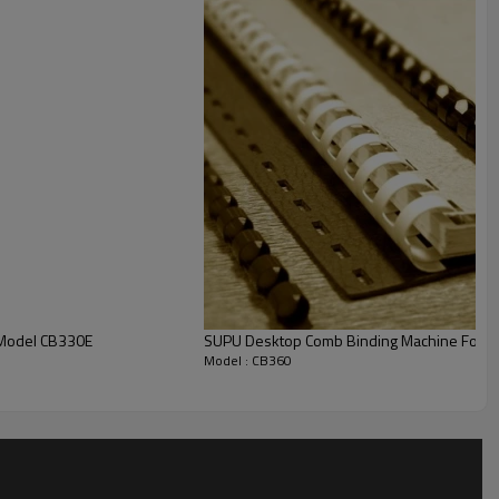
e Hign capacity waste container requires emptying less
CB360E
 Machine Model CB330E
SUPU Desktop Comb Binding Machine For Of
360mm
Model : CB360
35sheets
14.25mm