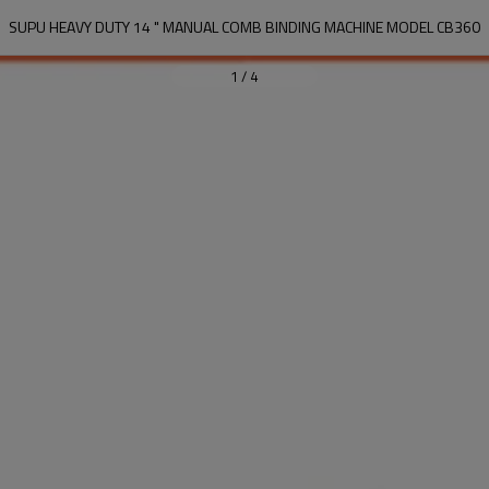
SUPU HEAVY DUTY 14 " MANUAL COMB BINDING MACHINE MODEL CB360
1
/
4