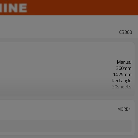
CB360
Manual
360mm
14.25mm
Rectangle
30sheets
500sheets
25
25
MORE