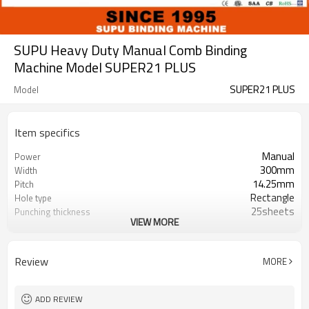
SUPU Heavy Duty Manual Comb Binding
Machine Model SUPER21 PLUS
SUPER21 PLUS
Model
Item specifics
Manual
Power
300mm
Width
14.25mm
Pitch
Rectangle
Hole type
25sheets
Punching thickness
VIEW MORE
500sheets
Binding Thickness
21
Number of punch pins
21
Disgagement punch pins
Review
MORE
ADD REVIEW