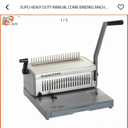
SUPU HEAVY DUTY MANUAL COMB BINDING MACHINE MODEL SUPER21 PLUS
1
/
5