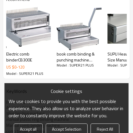
Side margin is adjustable.
Maximum:
Max. bind up 500 sheets
Electric comb
book comb binding &
SUPU Heavy D
binderCB300E
punching machine
Size Manual 
Width 300mm
Model : SUPER21 PLUS
Model : SUPER
CB300
Binding Mach
US $
0
-
120
CB430
Model : SUPER21 PLUS
Punch up to 2--3mm
Cookie settings
KeyWords
Document measure to determine which comb size to be
used All aluminium construction make it durable and many
We use cookies to provide you with the best possible
plastic ring binding machine
years worry free High capacity waste container requires
A4 comb binding machine
experience. They also allow us to analyze user behavior in
emptying less frequently
Wire binding machine
order to constantly improve the website for you.
Model Name
manual plastic ring binding machine
SUPER21 PLUS
Manual comb binding machine
Accept all
Accept Selection
Reject All
Punch Width
comb binder machine