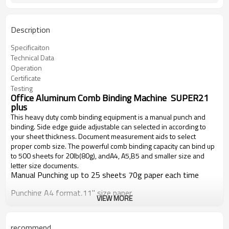
Description
Specificaiton
Technical Data
Operation
Certificate
Testing
Office Aluminum Comb Binding Machine SUPER21
plus
This heavy duty comb binding equipment is a manual punch and
binding.
Side edge guide adjustable can selected in according to
your sheet thickness.
Document measurement aids to select
proper comb size
.
The powerful comb binding capacity can bind up
to 500 sheets for 20lb(80g), andA4, A5,B5 and smaller size and
letter size documents.
Manual Punching up to 25 sheets 70g paper each time
Punching A4 format,11'' size paper.
VIEW MORE
Binding documents up to 500 sheets.
recommend
Use all sizes of plastic comb from 6mm to 50mm.