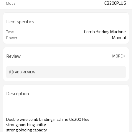
CB200PLUS
Model
Item specifics
Comb Binding Machine
Type
Manual
Power
Review
MORE
ADD REVIEW
Description
Double wire comb binding machine CB200 Plus
strong punching ability
strong binding capacity