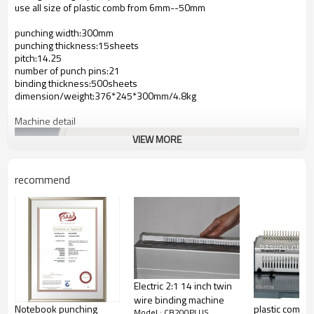
use all size of plastic comb from 6mm--50mm
punching width:300mm
punching thickness:15sheets
pitch:14.25
number of punch pins:21
binding thickness:500sheets
dimension/weight:376*245*300mm/4.8kg
Machine detail
VIEW MORE
recommend
Electric 2:1 14 inch twin
wire binding machine
Notebook punching
plastic comb b
Model : CB200PLUS