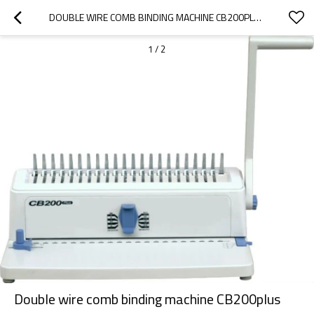
DOUBLE WIRE COMB BINDING MACHINE CB200PLUS
1
/
2
Double wire comb binding machine CB200plus