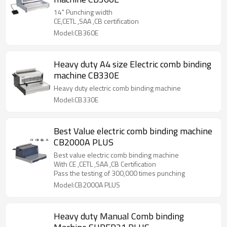
14" Punching width
CE,CETL ,SAA ,CB certification
Model:CB360E
Heavy duty A4 size Electric comb binding
machine CB330E
Heavy duty electric comb binding machine
Model:CB330E
Best Value electric comb binding machine
CB2000A PLUS
Best value electric comb binding machine
With CE ,CETL ,SAA ,CB Certification
Pass the testing of 300,000 times punching
Model:CB2000A PLUS
Heavy duty Manual Comb binding