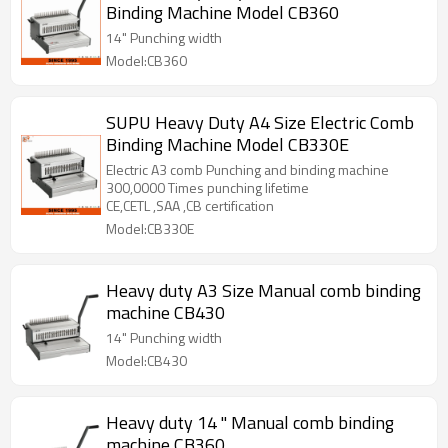
Binding Machine Model CB360
14" Punching width
Model:CB360
SUPU Heavy Duty A4 Size Electric Comb
Binding Machine Model CB330E
Electric A3 comb Punching and binding machine
300,0000 Times punching lifetime
CE,CETL ,SAA ,CB certification
Model:CB330E
Heavy duty A3 Size Manual comb binding
machine CB430
14" Punching width
Model:CB430
Heavy duty 14 " Manual comb binding
machine CB360