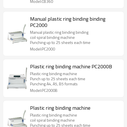
Model:CB360
Manual plastic ring binding binding
PC2000
Manual plastic ring binding binding
coil spiral binding machine
Punching up to 25 sheets each time
Model:PC2000
Plastic ring binding machine PC2000B
Plastic ring binding machine
Punch up to 25 sheets each time
Punching A4, A5, B5 formats
Model:PC2000B
Plastic ring binding machine
Plastic ring binding machine
coil spiral binding machine
Punching up to 25 sheets each time