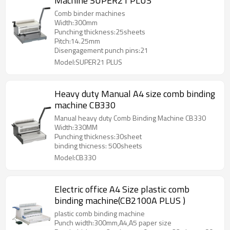
Machine SUPER21 PLUS
Comb binder machines
Width:300mm
Punching thickness:25sheets
Pitch:14.25mm
Disengagement punch pins:21
Model:SUPER21 PLUS
Heavy duty Manual A4 size comb binding
machine CB330
Manual heavy duty Comb Binding Machine CB330
Width:330MM
Punching thickness:30sheet
binding thicness: 500sheets
Model:CB330
Electric office A4 Size plastic comb
binding machine(CB2100A PLUS )
plastic comb binding machine
Punch width:300mm,A4,A5 paper size