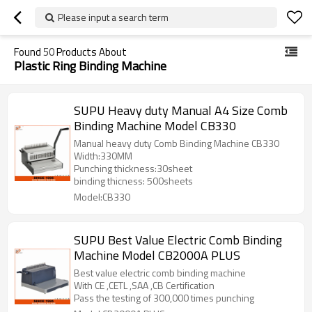
Please input a search term
Found
50
Products About
Plastic Ring Binding Machine
SUPU Heavy duty Manual A4 Size Comb
Binding Machine Model CB330
Manual heavy duty Comb Binding Machine CB330
Width:330MM
Punching thickness:30sheet
binding thicness: 500sheets
Model:CB330
SUPU Best Value Electric Comb Binding
Machine Model CB2000A PLUS
Best value electric comb binding machine
With CE ,CETL ,SAA ,CB Certification
Pass the testing of 300,000 times punching