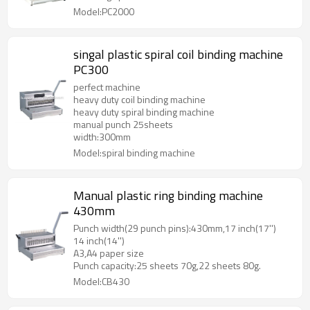
Model:PC2000
singal plastic spiral coil binding machine
PC300
perfect machine
heavy duty coil binding machine
heavy duty spiral binding machine
manual punch 25sheets
width:300mm
Model:spiral binding machine
Manual plastic ring binding machine
430mm
Punch width(29 punch pins):430mm,17 inch(17'')
14 inch(14'')
A3,A4 paper size
Punch capacity:25 sheets 70g,22 sheets 80g.
Model:CB430