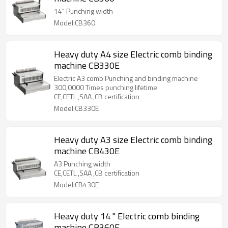
14" Punching width
Model:CB360
Heavy duty A4 size Electric comb binding
machine CB330E
Electric A3 comb Punching and binding machine
300,0000 Times punching lifetime
CE,CETL ,SAA ,CB certification
Model:CB330E
Heavy duty A3 size Electric comb binding
machine CB430E
A3 Punching width
CE,CETL ,SAA ,CB certification
Model:CB430E
Heavy duty 14 " Electric comb binding
machine CB360E