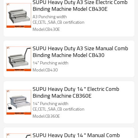
SUPU Heavy Duty A3 Size Electric Comb
Binding Machine Model CB430E
A3 Punching width
CE,CETL ,SAA ,CB certification
Model:CB430E
SUPU Heavy Duty A3 Size Manual Comb
Binding Machine Model CB430
14" Punching width
Model:CB430
SUPU Heavy Duty 14 " Electric Comb
Binding Machine CB360E
14" Punching width
CE,CETL ,SAA ,CB certification
Model:CB360E
SUPU Heavy Duty 14 " Manual Comb