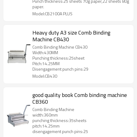
Punch thickness:25 sheets 70g paper,22 sheets 80g
paper.
Model:CB2100A PLUS
Heavy duty A3 size Comb Binding
Machine CB430
Comb Binding Machine CB430
Width:430MM
Punching thickness:25sheet
Pitch:14.25MM
Disengagement punch pins:29
Model:CB430
good quality book Comb binding machine
CB360
Comb Binding Machine
width:360mm
punching thickness:35sheets
pitch:14.25mm
disengagement punch pins:25