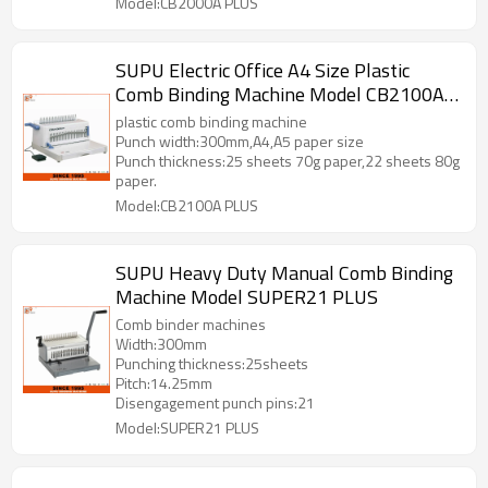
Model:CB2000A PLUS
SUPU Electric Office A4 Size Plastic
Comb Binding Machine Model CB2100A
PLUS
plastic comb binding machine
Punch width:300mm,A4,A5 paper size
Punch thickness:25 sheets 70g paper,22 sheets 80g
paper.
Model:CB2100A PLUS
SUPU Heavy Duty Manual Comb Binding
Machine Model SUPER21 PLUS
Comb binder machines
Width:300mm
Punching thickness:25sheets
Pitch:14.25mm
Disengagement punch pins:21
Model:SUPER21 PLUS